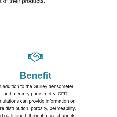
 of their products.
Benefit
n addition to the Gurley densometer
and mercury porosimetry, CFD
mulations can provide information on
re distribution, porosity, permeability,
uid path length through pore channels,