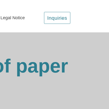
Inquiries
Legal Notice
of paper