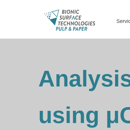
Servi
Analysis
using μ