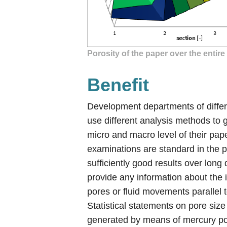
Porosity of the paper over the entir
Benefit
Development departments of diffe
use different analysis methods to g
micro and macro level of their pa
examinations are standard in the 
sufficiently good results over long
provide any information about the 
pores or fluid movements parallel 
Statistical statements on pore size
generated by means of mercury p