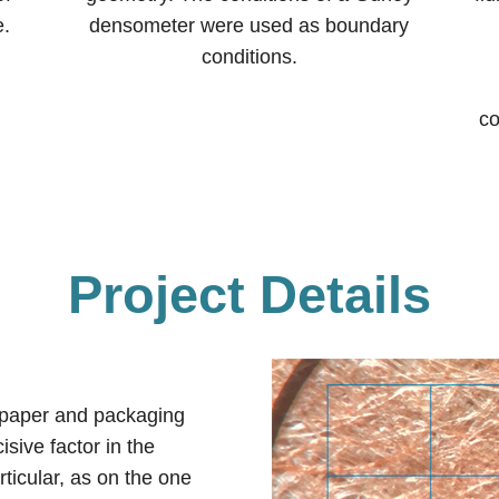
e.
densometer were used as boundary
conditions.
co
Project Details
e paper and packaging
isive factor in the
rticular, as on the one