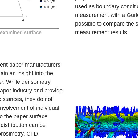
used as boundary conditio
measurement with a Gurle
possible to compare the s
measurement results.
e examined surface
rent paper manufacturers
ain an insight into the
per. While densometry
paper industry and provide
 distances, they do not
involvement of individual
to the paper surface.
 distribution can be
orosimetry. CFD