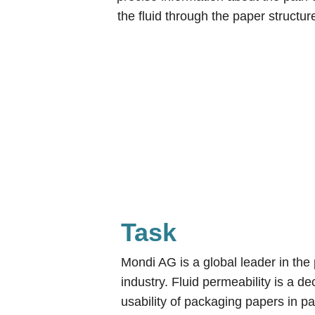
the fluid through the paper structur
Task
Mondi AG is a global leader in th
industry. Fluid permeability is a dec
usability of packaging papers in pa