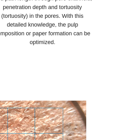
penetration depth and tortuosity
(tortuosity) in the pores. With this
detailed knowledge, the pulp
mposition or paper formation can be
optimized.