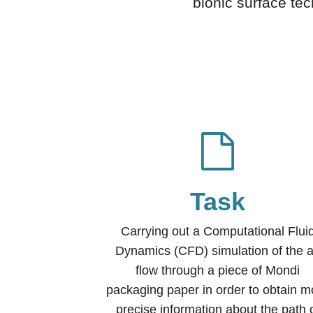
bionic surface tec
Task
Carrying out a Computational Flui
Dynamics (CFD) simulation of the a
flow through a piece of Mondi
packaging paper in order to obtain m
precise information about the path 