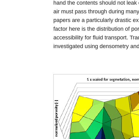
hand the contents should not leak 
air must pass through during many 
papers are a particularly drastic 
factor here is the distribution of p
accessibility for fluid transport. Trad
investigated using densometry and