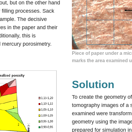
out, but on the other hand
filling processes. Sack
example. The decisive
ores in the paper and their
itionally, this is
 mercury porosimetry.
Piece of paper under a mic
marks the area examined u
Solution
To create the geometry o
tomography images of a s
examined were transforme
geometry using the image
prepared for simulation i