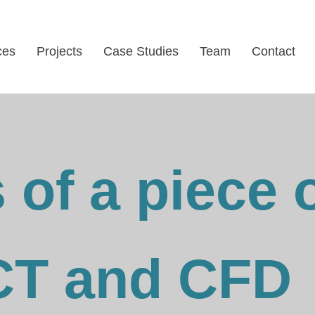
ces
Projects
Case Studies
Team
Contact
 of a piece 
CT and CFD