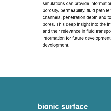
simulations can provide information
porosity, permeability, fluid path l
channels, penetration depth and tort
pores. This deep insight into the i
and their relevance in fluid transp
information for future developmen
development.
bionic surface