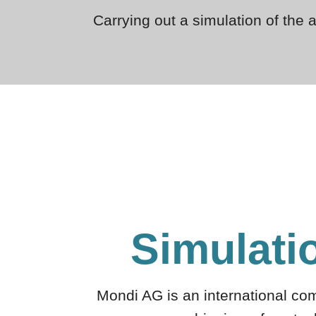
Carrying out a simulation of the 
Simulati
Mondi AG is an international co