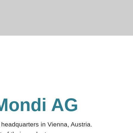
 Mondi AG
headquarters in Vienna, Austria.