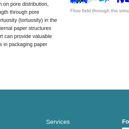
 on pore distribution,
Flow field through the simu
ength through pore
uosity (tortuosity) in the
nternal paper structures
ort can provide valuable
ts in packaging paper
Services
Fo