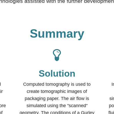
hnologies assisted with the further development
Summary
Solution
d
Computed tomography is used to
I
ir
create tomographic images of
packaging paper. The air flow is
si
ore
simulated using the "scanned"
po
of
geometry. The conditions of a Gurley
fl