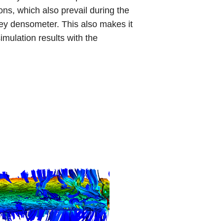
ns, which also prevail during the
y densometer. This also makes it
imulation results with the