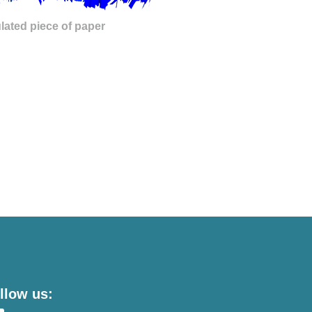
lated piece of paper
llow us: