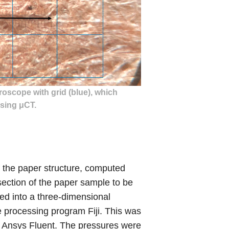
roscope with grid (blue), which
sing μCT.
f the paper structure, computed
ection of the paper sample to be
d into a three-dimensional
 processing program Fiji. This was
n Ansys Fluent. The pressures were