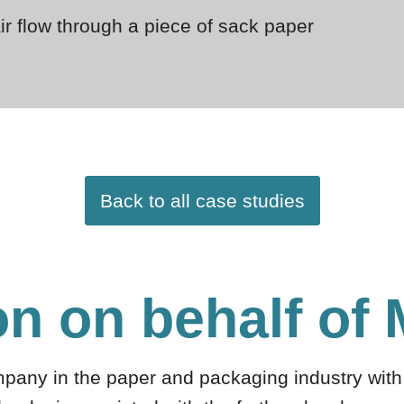
air flow through a piece of sack paper
Back to all case studies
on on behalf of
mpany in the paper and packaging industry with 